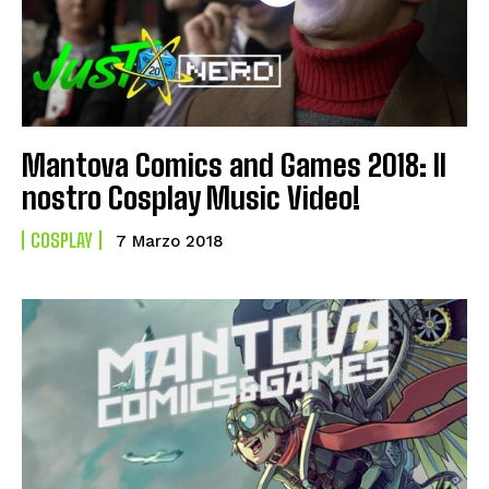
Mantova Comics and Games 2018: Il
nostro Cosplay Music Video!
COSPLAY
7 Marzo 2018