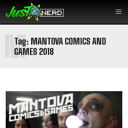
M
Tag:
MANTOVA COMICS AND
GAMES 2018